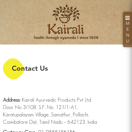
M
E
N
U
Contact Us
Kairali Hand Sanitizer
Kills 99.99% Germs & Bacteria
Address:
Kairali Ayurvedic Products Pvt Ltd.
Door No 3/108, S.F. No. 121/1-A1,
Karatupalayam Village, Samathur, Pollachi.
Looking for a health retreat or need an Ayurvedic
Coimbatore Dist, Tamil Nadu – 642123, India
Treatment Packages: Kairali - The Ayurvedic
Healing Village.