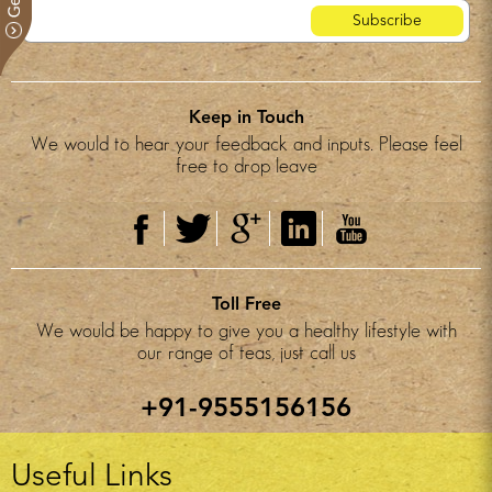
Keep in Touch
We would to hear your feedback and inputs. Please feel
free to drop leave
Toll Free
We would be happy to give you a healthy lifestyle with
our range of teas, just call us
+91-9555156156
Useful Links