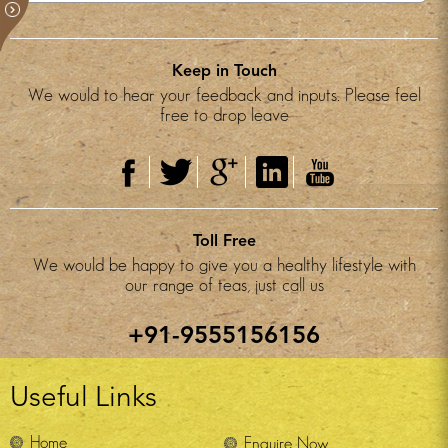
Keep in Touch
We would to hear your feedback and inputs. Please feel
free to drop leave
Toll Free
We would be happy to give you a healthy lifestyle with
our range of teas, just call us
+91-9555156156
Useful Links
Home
Enquire Now