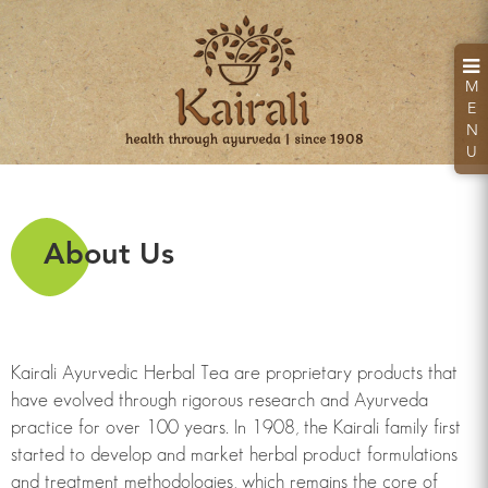
M
E
N
U
About Us
Kairali Hand Sanitizer
Kills 99.99% Germs & Bacteria
Kairali Ayurvedic Herbal Tea are proprietary products that
have evolved through rigorous research and Ayurveda
practice for over 100 years. In 1908, the Kairali family first
Looking for a health retreat or need an Ayurvedic
started to develop and market herbal product formulations
Treatment Packages: Kairali - The Ayurvedic
and treatment methodologies, which remains the core of
Healing Village.